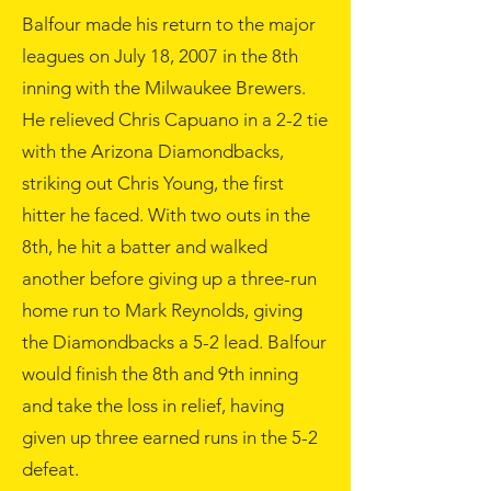
Balfour made his return to the major
leagues on
July 18
,
2007
in the 8th
inning with the Milwaukee Brewers.
He relieved
Chris Capuano
in a 2-2 tie
with the
Arizona Diamondbacks
,
striking out Chris Young, the first
hitter he faced. With two outs in the
8th, he hit a batter and walked
another before giving up a three-run
home run to Mark Reynolds, giving
the Diamondbacks a 5-2 lead. Balfour
would finish the 8th and 9th inning
and take the loss in relief, having
given up three earned runs in the 5-2
defeat.