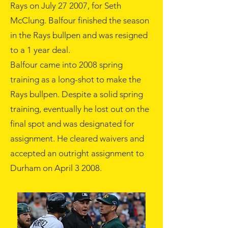
Rays on
July 27
2007
, for Seth
McClung. Balfour finished the season
in the Rays bullpen and was resigned
to a 1 year deal.
Balfour came into
2008
spring
training as a long-shot to make the
Rays bullpen. Despite a solid spring
training, eventually he lost out on the
final spot and was designated for
assignment. He cleared waivers and
accepted an outright assignment to
Durham on
April 3
2008
.