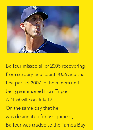
Balfour missed all of
2005
recovering
from surgery and spent
2006
and the
first part of 2007 in the minors until
being summoned from Triple-
A
Nashville
on
July 17
.
On the same day that he
was
designated for assignment
,
Balfour was traded to the Tampa Bay