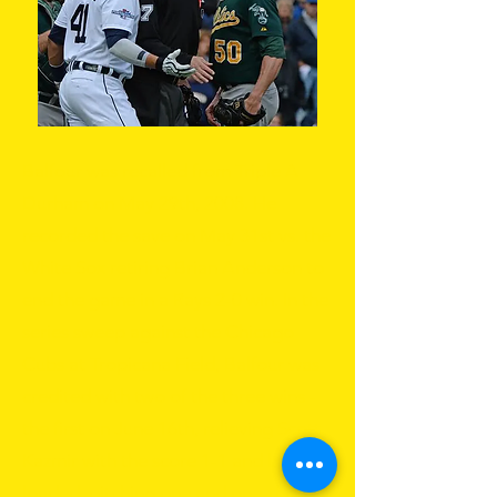
Balfour was recalled from Triple A
Durham on May 29th, 2008. He
recorded the save on May 31st vs. the
White Sox retiring Brian Anderson to
end the game in a Rays 2-0 win. In the
series sweep against the Chicago
Cubs at Tropicana Field, Balfour was
credited with two of the three wins -
the first on June 16th, relieving Scott
Kazmir with the score 1-1 and bases
loaded, pitching one and one-third