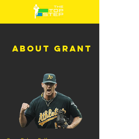
ABOUT GRANT