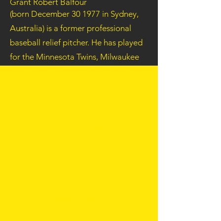
Grant Robert Balfour
(born
December 30
1977
in Sydney,
Australia) is a former professional
baseball
relief pitcher
. He has played
for the
Minnesota Twins
,
Milwaukee
Brewers
,
Tampa Bay Devil Rays /
Tampa Bay Rays
and
Oakland
Athletics
. Balfour is well known in
some baseball circles for his
seemingly ironic name (Ball-Four),
considering he is a pitcher.
Balfour spent his high school years at
William Clarke College in Kellyville,
Sydney, Australia.
In
2003
and
2004
his WHIP was 1.42.